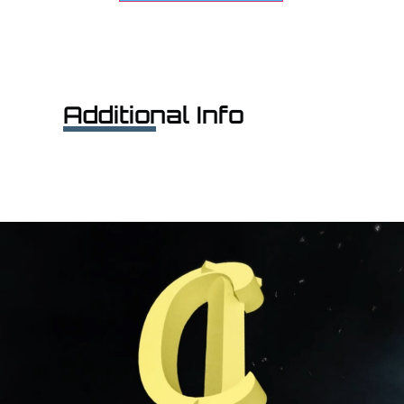
Additional Info