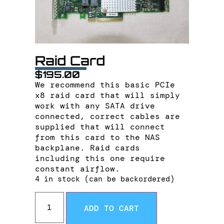
Raid Card
$
195.00
We recommend this basic PCIe
x8 raid card that will simply
work with any SATA drive
connected, correct cables are
supplied that will connect
from this card to the NAS
backplane. Raid cards
including this one require
constant airflow.
4 in stock (can be backordered)
ADD TO CART