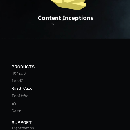
PRODUCTS
H04rd3
1and0
Raid Card
Toolb0x
ES
Cart
SUPPORT
Information