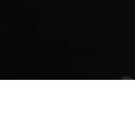
Reducing Ewaste
We’ve designed our servers
to be re-usable, any MATX