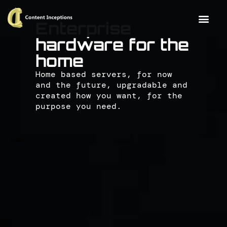
Enterprise
hardware for the
home
Home based servers, for now
and the future, upgradable and
created how you want, for the
purpose you need.